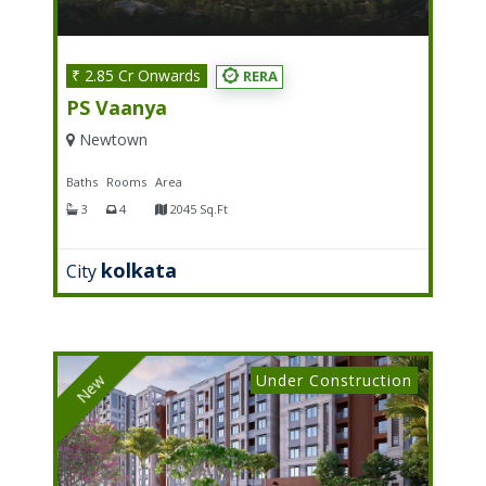
₹ 2.85 Cr Onwards
RERA
PS Vaanya
Newtown
Baths
Rooms
Area
3
4
2045 Sq.ft
kolkata
City
Under Construction
New