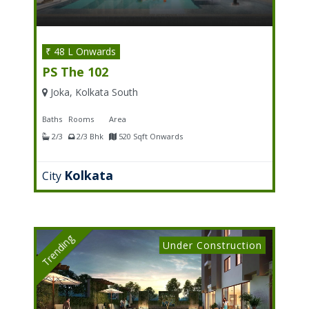
₹ 48 L Onwards
PS The 102
Joka, Kolkata South
Baths
Rooms
Area
2/3
2/3 Bhk
520 Sqft Onwards
Kolkata
City
Trending
Under Construction