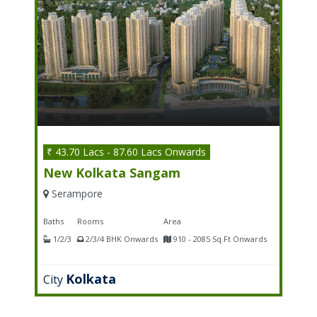
₹ 43.70 Lacs - 87.60 Lacs Onwards
New Kolkata Sangam
Serampore
Baths
Rooms
Area
1/2/3
2/3/4 BHK Onwards
910 - 2085 Sq.Ft Onwards
Kolkata
City