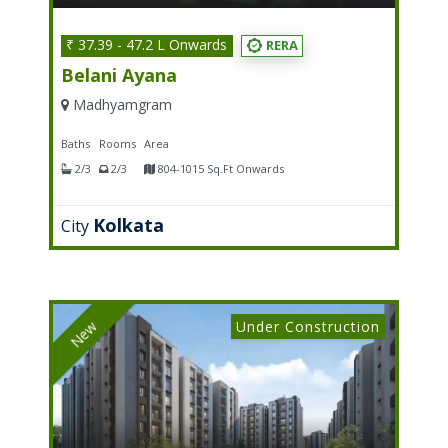
₹ 37.39 - 47.2 L Onwards
RERA
Belani Ayana
Madhyamgram
Baths
Rooms
Area
2/3
2/3
804-1015 Sq.Ft Onwards
Kolkata
City
Under Construction
New