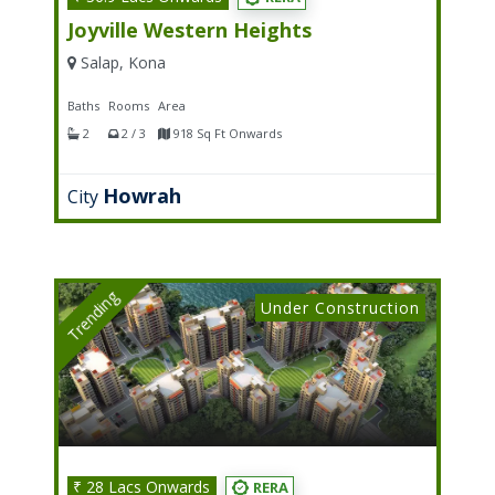
Joyville Western Heights
Salap, Kona
Baths
Rooms
Area
2
2 / 3
918 Sq Ft Onwards
Howrah
City
Trending
Under Construction
₹ 28 Lacs Onwards
RERA