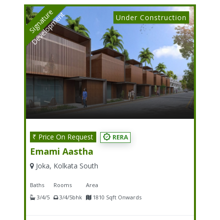
S
I
G
N
A
T
U
E
D
E
V
E
L
O
P
M
E
N
R
T
Under Construction
₹ Price On Request
RERA
Emami Aastha
Joka, Kolkata South
Baths
Rooms
Area
3/4/5
3/4/5bhk
1810 Sqft Onwards