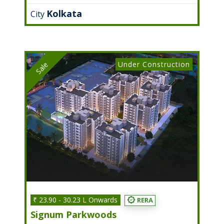
Kolkata
City
Under Construction
Sale
₹ 23.90 - 30.23 L Onwards
RERA
Signum Parkwoods