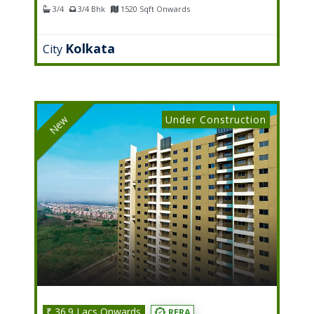
3/4
3/4 Bhk
1520 Sqft Onwards
Kolkata
City
Under Construction
New
₹ 36.9 Lacs Onwards
RERA