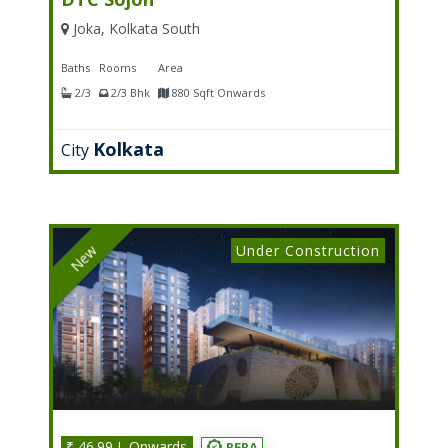
Joka, Kolkata South
Baths
Rooms
Area
2/3
2/3 Bhk
880 Sqft Onwards
Kolkata
City
Under Construction
New
₹ 46.99 L Onwards
RERA