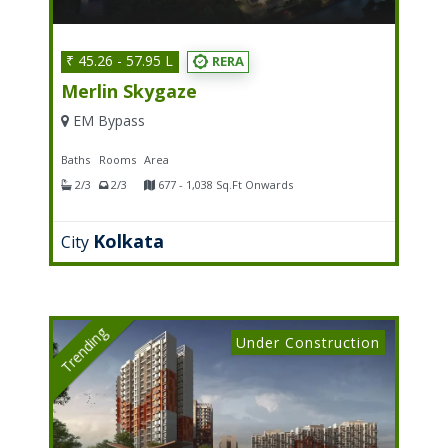
₹ 45.26 - 57.95 L
RERA
Merlin Skygaze
EM Bypass
Baths
Rooms
Area
2/3
2/3
677 - 1,038 Sq.Ft Onwards
Kolkata
City
Trending
Under Construction