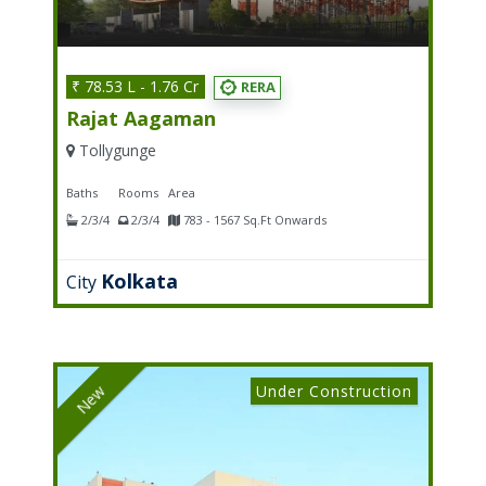
₹ 78.53 L - 1.76 Cr
RERA
Rajat Aagaman
Tollygunge
Baths
Rooms
Area
2/3/4
2/3/4
783 - 1567 Sq.Ft Onwards
Kolkata
City
Under Construction
New