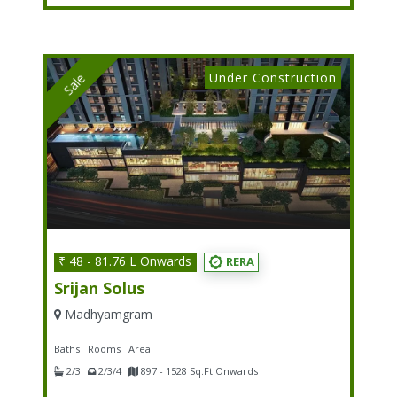
Under Construction
Sale
₹ 48 - 81.76 L Onwards
RERA
Srijan Solus
Madhyamgram
Baths
Rooms
Area
2/3
2/3/4
897 - 1528 Sq.Ft Onwards