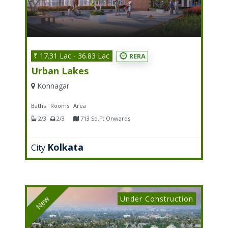
₹ 17.31 Lac - 36.83 Lac
RERA
Urban Lakes
Konnagar
Baths
Rooms
Area
2/3
2/3
713 Sq.Ft Onwards
Kolkata
City
Under Construction
New