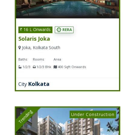
₹ 16 L Onwards
RERA
Solaris Joka
Joka, Kolkata South
Baths
Rooms
Area
1/2/3
1/2/3 Bhk
400 Sqft Onwards
Kolkata
City
Trending
Under Construction