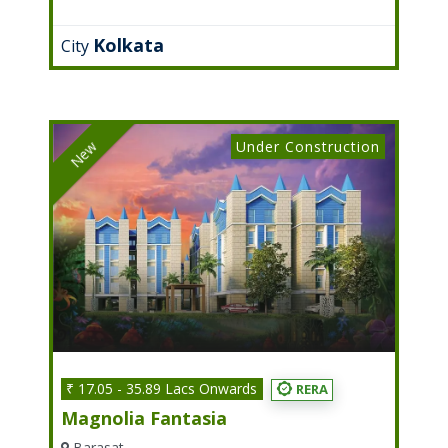
Kolkata
City
Under Construction
New
₹ 17.05 - 35.89 Lacs Onwards
RERA
Magnolia Fantasia
Barasat