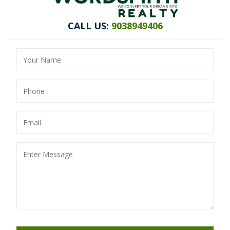
CALL US:
9038949406