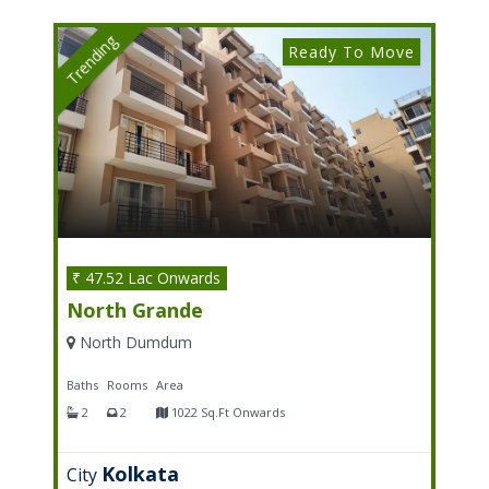
Trending
Ready To Move
₹ 47.52 Lac Onwards
North Grande
North Dumdum
Baths
Rooms
Area
2
2
1022 Sq.Ft Onwards
Kolkata
City