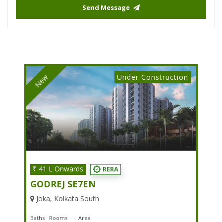
Send Message
Under Construction
New
₹ 41 L Onwards
RERA
GODREJ SE7EN
Joka, Kolkata South
Baths
Rooms
Area