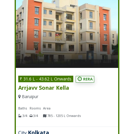
₹ 31.6 L - 43.62 L Onwards
RERA
Arrjavv Sonar Kella
Baruipur
Baths
Rooms
Area
3/4
3/4
785 - 1205 L Onwards
Kolkata
City