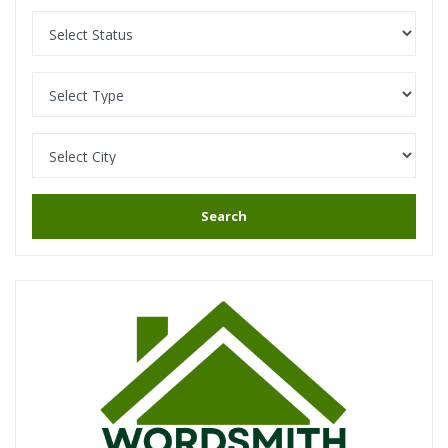
Search