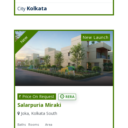
Kolkata
City
New Launch
New
₹ Price On Request
RERA
Salarpuria Miraki
Joka, Kolkata South
Baths
Rooms
Area