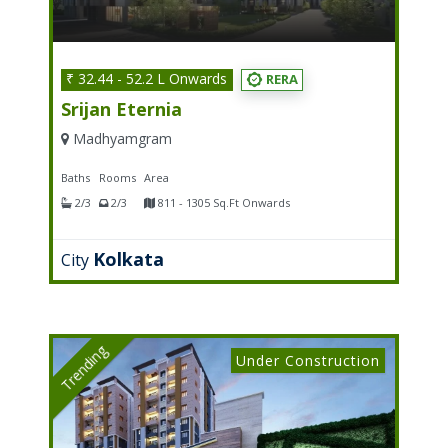
₹ 32.44 - 52.2 L Onwards
RERA
Srijan Eternia
Madhyamgram
Baths
Rooms
Area
2/3
2/3
811 - 1305 Sq.Ft Onwards
Kolkata
City
Trending
Under Construction