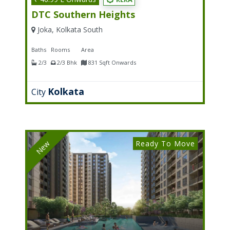
DTC Southern Heights
Joka, Kolkata South
Baths
Rooms
Area
2/3
2/3 Bhk
831 Sqft Onwards
Kolkata
City
Ready To Move
New