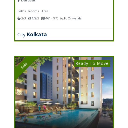
Baths
Rooms
Area
2/3
1/2/3
461 - 970 Sq.Ft Onwards
Kolkata
City
Ready To Move
Sale