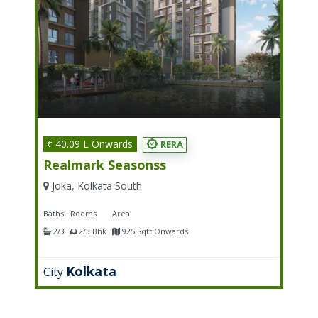
₹ 40.09 L Onwards
RERA
Realmark Seasonss
Joka, Kolkata South
Baths
Rooms
Area
2/3
2/3 Bhk
925 Sqft Onwards
Kolkata
City