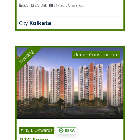
2/3
2/3 Bhk
817 Sqft Onwards
Kolkata
City
Trending
Under Construction
₹ 45 L Onwards
RERA
DTC Sojon