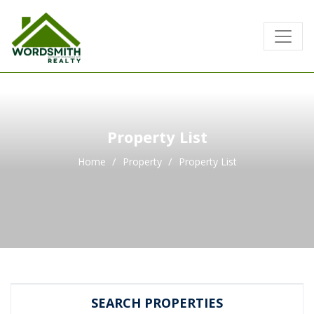
Property List
Home
Property
Property List
SEARCH PROPERTIES