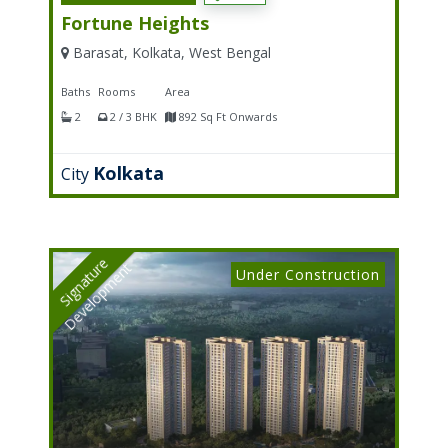
Fortune Heights
Barasat, Kolkata, West Bengal
Baths
Rooms
Area
2
2 / 3 BHK
892 Sq Ft Onwards
Kolkata
City
S
I
G
N
A
T
U
E
D
E
V
E
L
O
P
M
E
N
R
T
Under Construction