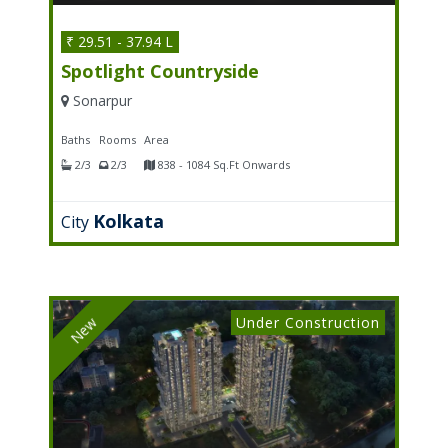
₹ 29.51 - 37.94 L
Spotlight Countryside
Sonarpur
Baths
Rooms
Area
2/3
2/3
838 - 1084 Sq.Ft Onwards
Kolkata
City
Under Construction
New