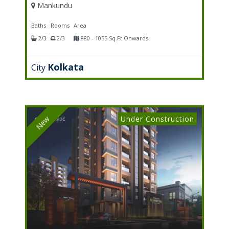
Mankundu
Baths
Rooms
Area
2/3
2/3
880 - 1055 Sq.Ft Onwards
Kolkata
City
Under Construction
New