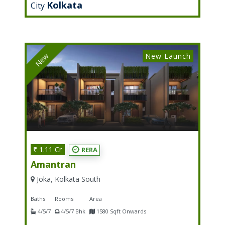
Kolkata
City
New Launch
New
₹ 1.11 Cr
RERA
Amantran
Joka, Kolkata South
Baths
Rooms
Area
4/5/7
4/5/7 Bhk
1580 Sqft Onwards