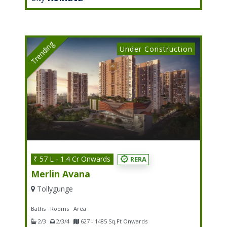
Trending
Under Construction
₹ 57 L - 1.4 Cr Onwards
RERA
Merlin Avana
Tollygunge
Baths
Rooms
Area
2/3
2/3/4
627 - 1485 Sq.Ft Onwards