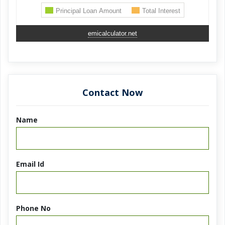
emicalculator.net
Contact Now
Name
Email Id
Phone No