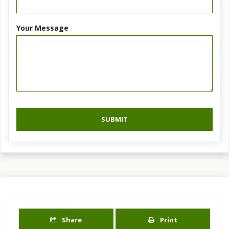
Your Message
SUBMIT
Share
Print