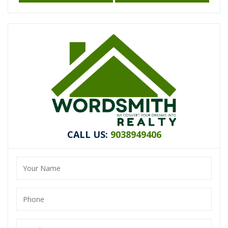
CALL US:
9038949406