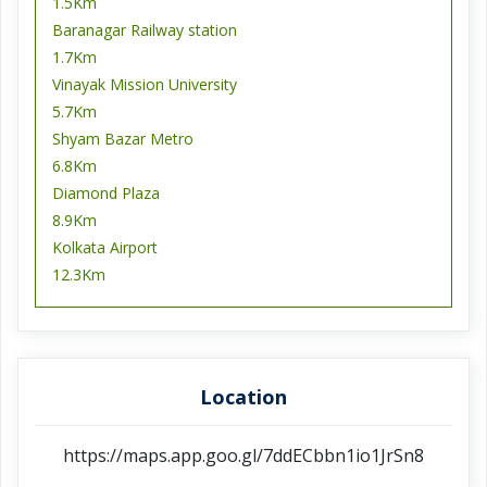
1.5Km
Baranagar Railway station
1.7Km
Vinayak Mission University
5.7Km
Shyam Bazar Metro
6.8Km
Diamond Plaza
8.9Km
Kolkata Airport
12.3Km
Location
https://maps.app.goo.gl/7ddECbbn1io1JrSn8