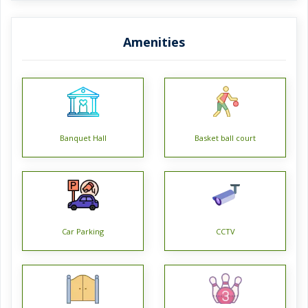
*Siddha Eden LakeVille BT Road has 11 towers, with 24
Amenities
floors each and 1874 units on offer.
*Spread over an area of 11.57 acres, Siddha Eden LakeVille
is one of the spacious housing societies in the Kolkata
North region. With all the basic amenities available, Siddha
Eden LakeVille fits into your budget and your lifestyle.
Banquet Hall
Basket ball court
*BT Road has good connectivity to some of the important
areas in the proximity such as AH1, Baine Hospital and
Holy Christ School and so on.
Car Parking
CCTV