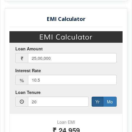
EMI Calculator