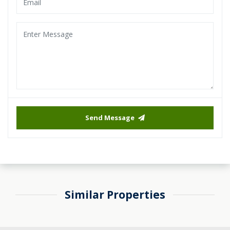
Send Message
Similar Properties