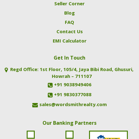
Seller Corner
Blog
FAQ
Contact Us
EMI Calculator
Get In Touch
Regd Office: 1st Floor, 105/4, Jaya Bibi Road, Ghusuri,
Howrah – 711107
+91 9038949406
+91 9830377088
sales@wordsmithrealty.com
Our Banking Partners