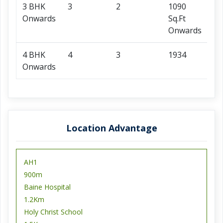
3 BHK
3
2
1090
96
Onwards
Sq.Ft
O
Onwards
4 BHK
4
3
1934
1.
Onwards
O
Location Advantage
AH1
900m
Baine Hospital
1.2Km
Holy Christ School