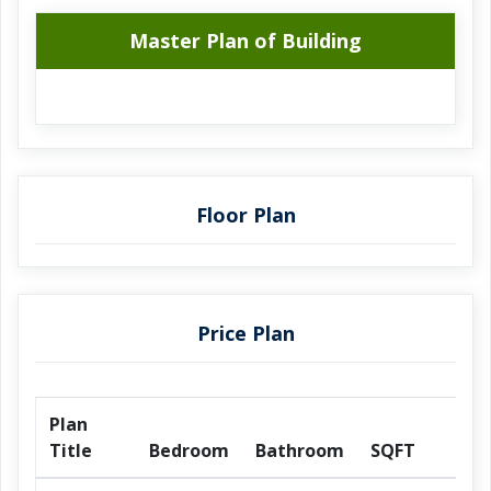
Master Plan of Building
Floor Plan
Price Plan
Plan
Title
Bedroom
Bathroom
SQFT
Pr