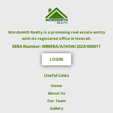
Wordsmith Realty is a promising real estate entity
with its registered office in Howrah.
RERA Number: WBRERA/A/HOW/2023/000011
LOGIN
Useful Links
Home
About Us
Our Team
Gallery