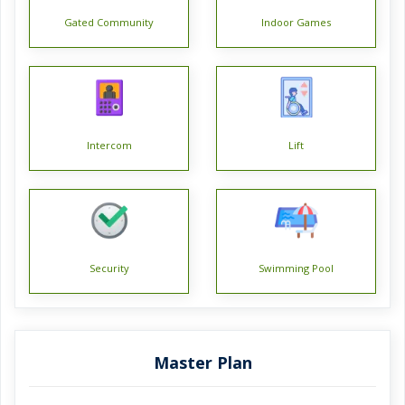
Gated Community
Indoor Games
Intercom
Lift
Security
Swimming Pool
Master Plan