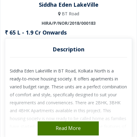
Siddha Eden LakeVille
BT Road
HIRA/P/NOR/2018/000183
₹ 65 L - 1.9 Cr Onwards
Description
Siddha Eden LakeVille in BT Road, Kolkata North is a
ready-to-move housing society. It offers apartments in
varied budget range. These units are a perfect combination
of comfort and style, specifically designed to suit your
requirements and conveniences. There are 2BHK, 3BHK
and 4BHK Apartments available in this project. This
housing society is now ready to be called home as families
have started moving in. Check out some of the features of
Read More
Siddha Eden LakeVille housing society: