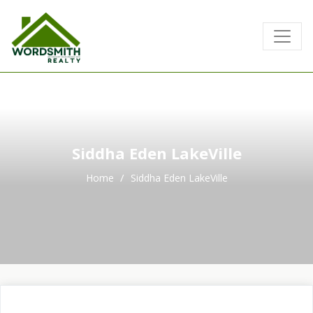
No Record Found
Siddha Eden LakeVille
Home
Siddha Eden LakeVille