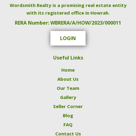
Wordsmith Realty is a promising real estate entity
with its registered office in Howrah.
RERA Number: WBRERA/A/HOW/2023/000011
LOGIN
Useful Links
Home
About Us
Our Team
Gallery
Seller Corner
Blog
FAQ
Contact Us