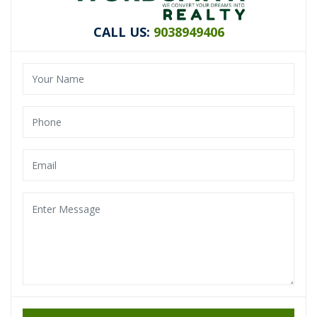
CALL US:
9038949406