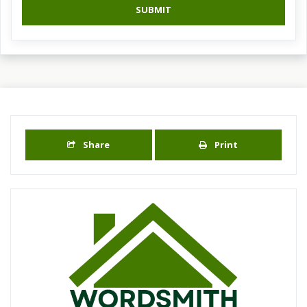
SUBMIT
Share
Print