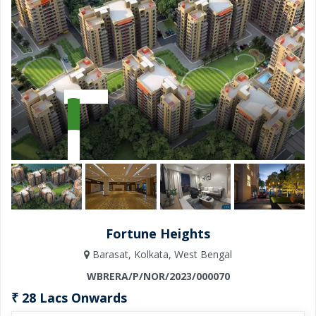
RERA
Trending
₹ 28 Lacs Onwards
₹
Fortune Heights
F
Fortune Heights
Barasat, Kolkata, West Bengal
WBRERA/P/NOR/2023/000070
₹ 28 Lacs Onwards