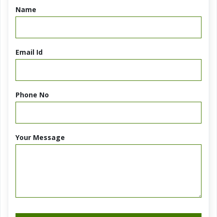
Name
Email Id
Phone No
Your Message