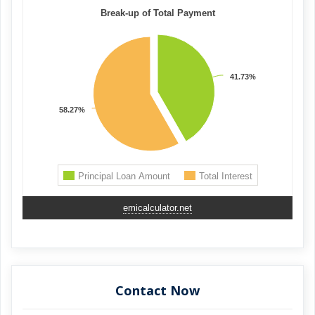
emicalculator.net
Contact Now