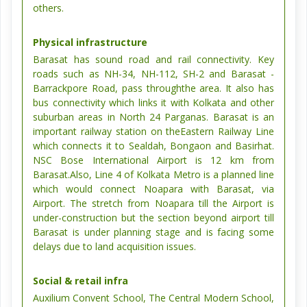
others.
Physical infrastructure
Barasat has sound road and rail connectivity. Key
roads such as NH-34, NH-112, SH-2 and Barasat -
Barrackpore Road, pass throughthe area. It also has
bus connectivity which links it with Kolkata and other
suburban areas in North 24 Parganas. Barasat is an
important railway station on theEastern Railway Line
which connects it to Sealdah, Bongaon and Basirhat.
NSC Bose International Airport is 12 km from
Barasat.Also, Line 4 of Kolkata Metro is a planned line
which would connect Noapara with Barasat, via
Airport. The stretch from Noapara till the Airport is
under-construction but the section beyond airport till
Barasat is under planning stage and is facing some
delays due to land acquisition issues.
Social & retail infra
Auxilium Convent School, The Central Modern School,