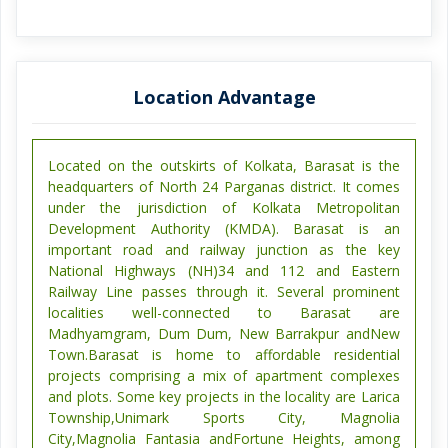
Location Advantage
Located on the outskirts of Kolkata, Barasat is the
headquarters of North 24 Parganas district. It comes
under the jurisdiction of Kolkata Metropolitan
Development Authority (KMDA). Barasat is an
important road and railway junction as the key
National Highways (NH)34 and 112 and Eastern
Railway Line passes through it. Several prominent
localities well-connected to Barasat are
Madhyamgram, Dum Dum, New Barrakpur andNew
Town.Barasat is home to affordable residential
projects comprising a mix of apartment complexes
and plots. Some key projects in the locality are Larica
Township,Unimark Sports City, Magnolia
City,Magnolia Fantasia andFortune Heights, among