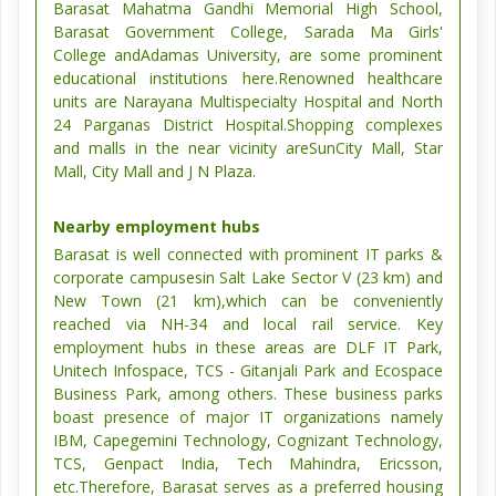
Barasat Mahatma Gandhi Memorial High School,
Barasat Government College, Sarada Ma Girls'
College andAdamas University, are some prominent
educational institutions here.Renowned healthcare
units are Narayana Multispecialty Hospital and North
24 Parganas District Hospital.Shopping complexes
and malls in the near vicinity areSunCity Mall, Star
Mall, City Mall and J N Plaza.
Nearby employment hubs
Barasat is well connected with prominent IT parks &
corporate campusesin Salt Lake Sector V (23 km) and
New Town (21 km),which can be conveniently
reached via NH-34 and local rail service. Key
employment hubs in these areas are DLF IT Park,
Unitech Infospace, TCS - Gitanjali Park and Ecospace
Business Park, among others. These business parks
boast presence of major IT organizations namely
IBM, Capegemini Technology, Cognizant Technology,
TCS, Genpact India, Tech Mahindra, Ericsson,
etc.Therefore, Barasat serves as a preferred housing