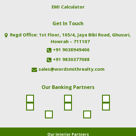
EMI Calculator
Get In Touch
Regd Office: 1st Floor, 105/4, Jaya Bibi Road, Ghusuri,
Howrah – 711107
+91 9038949406
+91 9830377088
sales@wordsmithrealty.com
Our Banking Partners
Our Interior Partners