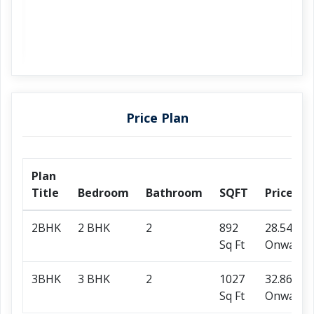
Price Plan
Plan
Title
Bedroom
Bathroom
SQFT
Price
2BHK
2 BHK
2
892
28.54 L
Sq Ft
Onwards
3BHK
3 BHK
2
1027
32.86 L
Sq Ft
Onwards