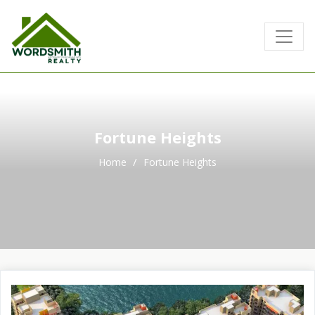
Fortune Heights
Home
Fortune Heights