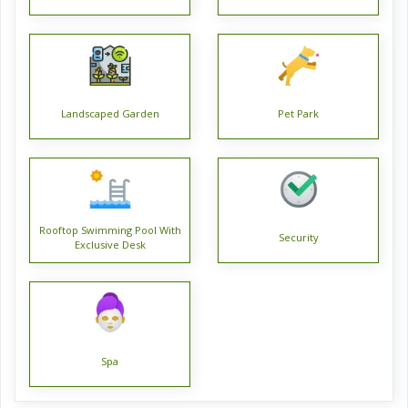
Positioned at a well-connected locality Barasat, Fortune
Heights is an aesthetically built project of Kolkata. The
prices for this diligently designed Fortune Heights project
are offered in the Rs. 27. 5 Lac - 60. 0 Lac range. The
Landscaped Garden
Pet Park
property is a part of an integrated township that spreads
over an area of 6 Acres. The entire project consists of over
900 residential units.
A world-class Residential project, it is among the finest
Rooftop Swimming Pool With
Security
properties available around. The exquisite property offering
Exclusive Desk
spacious units is Under Construction. Flat are the various
types of units available, each of which has been created to
provide total satisfaction. The property units are spacious
and range in size from 2 BHK Flat (816. 0 Sq. Ft. - 966. 0 Sq.
Spa
Ft. ), 3 BHK Flat (893. 0 Sq. Ft. - 1284. 0 Sq. Ft. ). The design
of the project is such that it is classified into 14 towers.