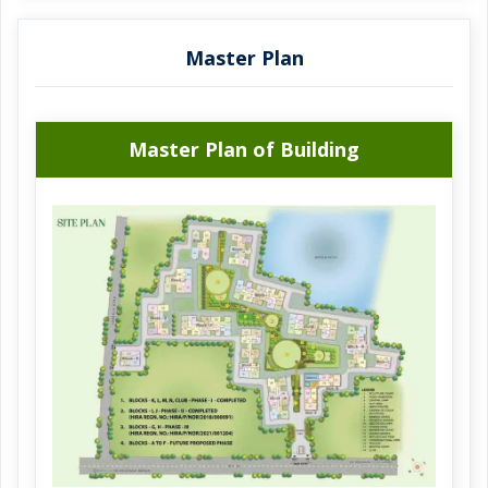
The project's month and year of launch is 01 May 2022
The possession date of this project is 01 December 2024.
Master Plan
The commencement certificate of the impressive Fortune
Heights project has been grantedThe occupancy certificate
of this planned project not granted. Fortune Heights is
Master Plan of Building
smartly developed by the well-known builder Fortune Park
Housing Projects Pvt. Ltd. . Providing a great living
experience, Fortune Heights provides best in class
amenities such as Pool with temperature control, Large
Open space, Solar Energy, Park, Power Back Up, Earth
quake resistant, Jogging and Strolling Track, Banquet Hall,
Security, Gymnasium. Fortune Heights, 168, Krishnagar
Road, Barasat, Kolkata is the full address of the site. The
project's pin code is 700125. Relish the benefits of living in
Fortune Heights, which offers all modern comforts.