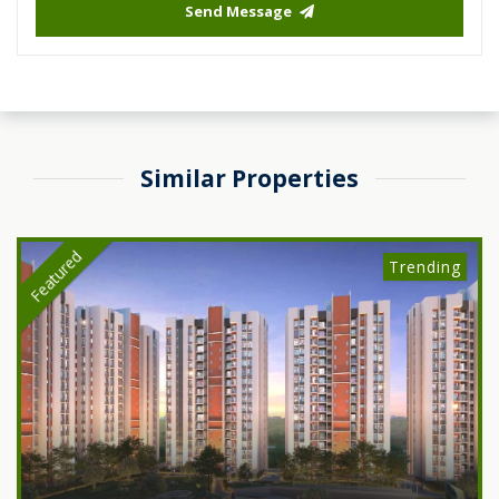
Send Message
Similar Properties
Featured
Trending