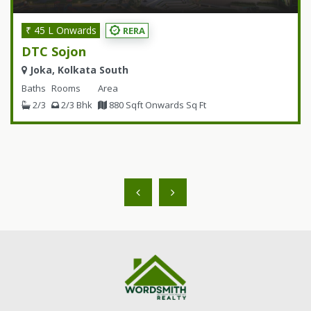
₹ 45 L Onwards
RERA
DTC Sojon
Joka, Kolkata South
Baths
Rooms
Area
2/3
2/3 Bhk
880 Sqft Onwards Sq Ft