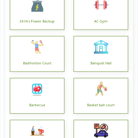
Fortune Heights is offering 2 BHK, 3 BHK, and 4 BHK
spacious and aesthetically designed apartments. Fortune
24 Hrs Power Backup
AC Gym
Heights is being developed by Fortune Park Housing
Projects Pvt. Ltd. with their 32 years of real estate
experience. Fortune Heights plot areas for its 2 BHK flat
range from 818 sq. ft. to 931 sq. ft.; 3 BHK flat areas range
from 1070 sq. ft. to 1830 sq. ft. and 4 BHK flat areas range
Badminton Court
Banquet Hall
approx. 1998 sq. ft.
Fortune Heights apartments are designed with interiors like
ceramic tiles, vitrified tiles flooring, wooden frame doors,
superior quality concealed copper wiring with modular
switches, granite kitchen countertops, high-quality PVC
Barbecue
Basket ball court
fixtures, etc.
Fortune Heights is the first hi-rise in Barasat and provides
numerous modern-day amenities like power back up, lift,