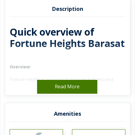
Description
Quick overview of
Fortune Heights Barasat
Overview:
Fortune Heights is a project by Fortune Park Housing
Read More
Projects Pvt. Ltd. strategically located in Barasat, Kolkata
currently under construction of 2 BHK, 3 BHK, and 4 BHK
apartments. Fortune Heights consists of 820 units spanned
over 14 towers. Fortune Heights price rate starts from Rs.
Amenities
18 Lac onward.
Project Details: