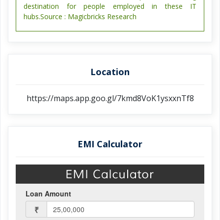
destination for people employed in these IT
hubs.Source : Magicbricks Research
Location
https://maps.app.goo.gl/7kmd8VoK1ysxxnTf8
EMI Calculator