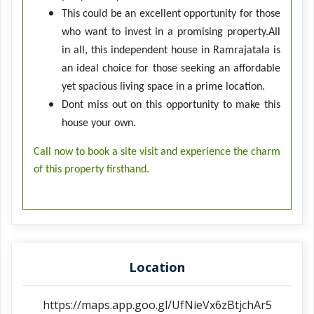
This could be an excellent opportunity for those
who want to invest in a promising property.All
in all, this independent house in Ramrajatala is
an ideal choice for those seeking an affordable
yet spacious living space in a prime location.
Dont miss out on this opportunity to make this
house your own.
Call now to book a site visit and experience the charm
of this property firsthand.
Location
https://maps.app.goo.gl/UfNieVx6zBtjchAr5