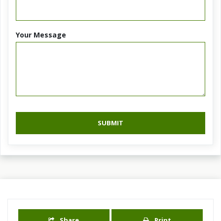
Your Message
SUBMIT
Share
Print