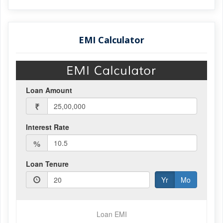
EMI Calculator