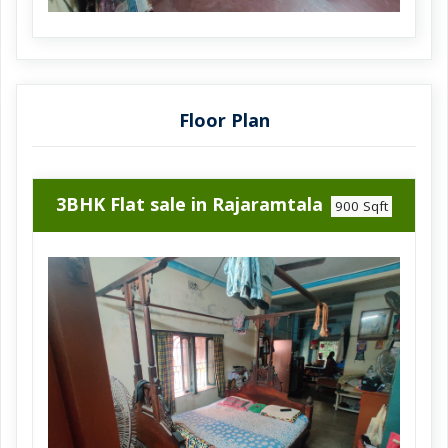
Ramrajatala is an ideal choice for those
seeking an affordable yet spacious living
space in a prime location.
Dont miss out on this opportunity to make
this house your own.
Floor Plan
Call now to book a site visit and experience the charm of
this property firsthand.
3BHK Flat sale in Rajaramtala
900 Sqft