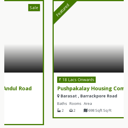
Featured
Sale
₹ 18 Lacs Onwards
Pushpakalay Housing Complex
Barasat , Barrackpore Road
Baths
Rooms
Area
2
2
698 Sqft Sq Ft