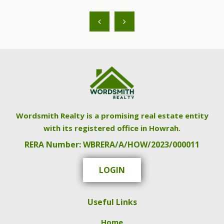
Wordsmith Realty is a promising real estate entity
with its registered office in Howrah.
RERA Number: WBRERA/A/HOW/2023/000011
LOGIN
Useful Links
Home