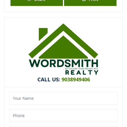
CALL US:
9038949406