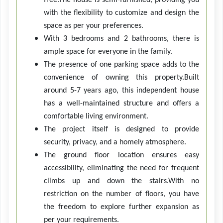
free.The house is semi-furnished, providing you
with the flexibility to customize and design the
space as per your preferences.
With 3 bedrooms and 2 bathrooms, there is
ample space for everyone in the family.
The presence of one parking space adds to the
convenience of owning this property.Built
around 5-7 years ago, this independent house
has a well-maintained structure and offers a
comfortable living environment.
The project itself is designed to provide
security, privacy, and a homely atmosphere.
The ground floor location ensures easy
accessibility, eliminating the need for frequent
climbs up and down the stairs.With no
restriction on the number of floors, you have
the freedom to explore further expansion as
per your requirements.