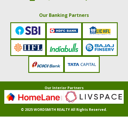
Our Banking Partners
Our Interior Partners
© 2025
WORDSMITH REALTY
All Rights Reserved.