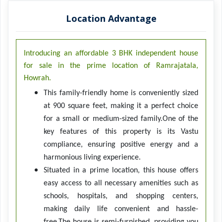
Location Advantage
Introducing an affordable 3 BHK independent house
for sale in the prime location of Ramrajatala,
Howrah.
This family-friendly home is conveniently sized
at 900 square feet, making it a perfect choice
for a small or medium-sized family.One of the
key features of this property is its Vastu
compliance, ensuring positive energy and a
harmonious living experience.
Situated in a prime location, this house offers
easy access to all necessary amenities such as
schools, hospitals, and shopping centers,
making daily life convenient and hassle-