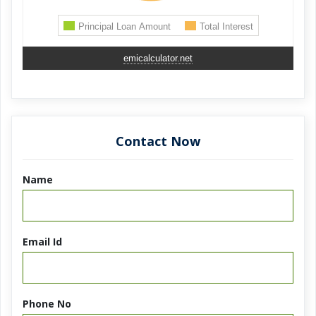
emicalculator.net
Contact Now
Name
Email Id
Phone No