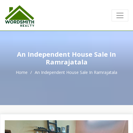
An Independent House Sale In
Ramrajatala
Home
An Independent House Sale In Ramrajatala