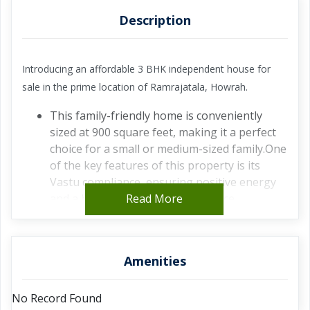
Description
Introducing an affordable 3 BHK independent house for
sale in the prime location of Ramrajatala, Howrah.
This family-friendly home is conveniently
sized at 900 square feet, making it a perfect
choice for a small or medium-sized family.One
of the key features of this property is its
Vastu compliance, ensuring positive energy
and a harmonious living experience.
Read More
Situated in a prime location, this house offers
easy access to all necessary amenities such as
schools, hospitals, and shopping centers,
Amenities
making daily life convenient and hassle-
free.The house is semi-furnished, providing
No Record Found
you with the flexibility to customize and