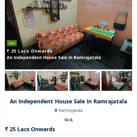
Sale
₹ 25 Lacs Onwards
₹
An Independent House Sale In Ramrajatala
A
An Independent House Sale In Ramrajatala
Ramrajatala
N/A
₹ 25 Lacs Onwards