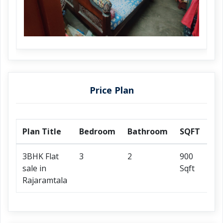
Price Plan
Plan Title
Bedroom
Bathroom
SQFT
Pr
3BHK Flat
3
2
900
25
sale in
Sqft
On
Rajaramtala