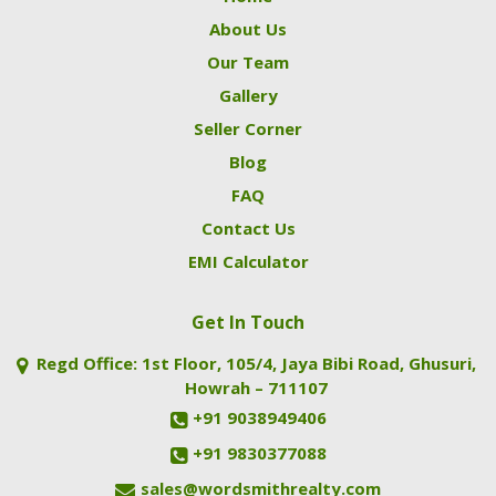
About Us
Our Team
Gallery
Seller Corner
Blog
FAQ
Contact Us
EMI Calculator
Get In Touch
Regd Office: 1st Floor, 105/4, Jaya Bibi Road, Ghusuri,
Howrah – 711107
+91 9038949406
+91 9830377088
sales@wordsmithrealty.com