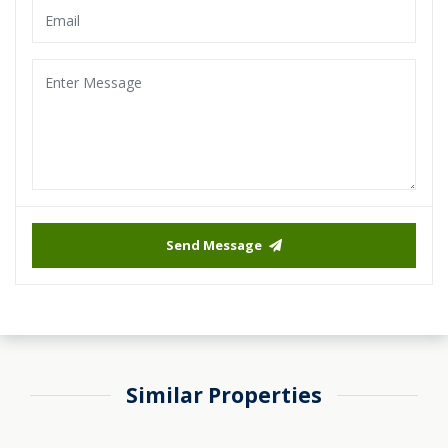
Send Message
Similar Properties